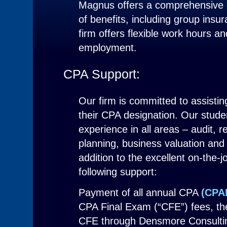
Magnus offers a comprehensive 
of benefits, including group insu
firm offers flexible work hours a
employment.
CPA Support:
Our firm is committed to assistin
their CPA designation. Our studen
experience in all areas – audit, r
planning, business valuation and 
addition to the excellent on-the-j
following support:
Payment of all annual CPA
(CPA
CPA Final Exam (“CFE”) fees, the 
CFE through Densmore Consulti