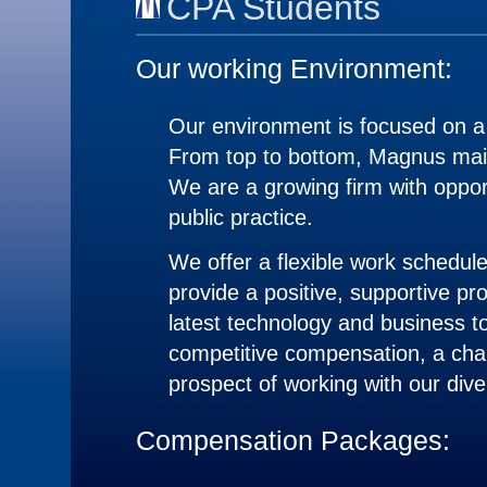
CPA Students
Our working Environment:
Our environment is focused on a
From top to bottom, Magnus maint
We are a growing firm with oppor
public practice.
We offer a flexible work schedul
provide a positive, supportive pr
latest technology and business to
competitive compensation, a chal
prospect of working with our dive
Compensation Packages: