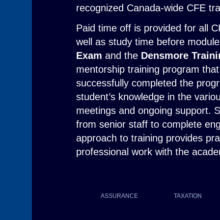
recognized Canada-wide CFE tra
Paid time off is provided for all 
well as study time before module
Exam
and the
Densmore Train
mentorship training program tha
successfully completed the prog
student’s knowledge in the vari
meetings and ongoing support. S
from senior staff to complete eng
approach to training provides pra
professional work with the acad
ASSURANCE
TAXATION