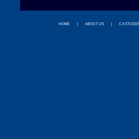
HOME
|
ABOUT US
|
CA STUDE