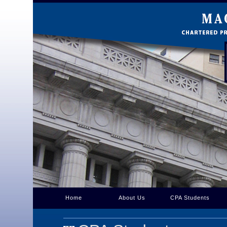
Home
About Us
CPA Students